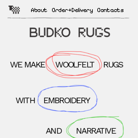
About
Order+Delivery
Contacts
WE MAKE
WOOLFELT
RUGS
WITH
EMBROIDERY
AND
NARRATIVE