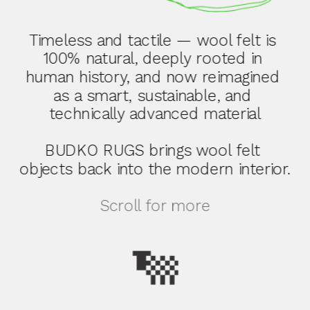
Timeless and tactile — wool felt is 
100% natural, deeply rooted in 
human history, and now reimagined 
as a smart, sustainable, and 
technically advanced material
BUDKO RUGS brings wool felt 
objects back into the modern interior.
Scroll for more