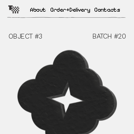
About
Order+Delivery
Contacts
OBJECT #3  
BATCH #20