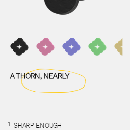
A THORN, NEARLY
1
  SHARP ENOUGH